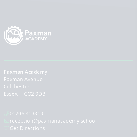
Paxman Academy
Paxman Avenue
Colchester
Essex,
CO2 9DB
01206 413813
reception@paxmanacademy.school
Get Directions