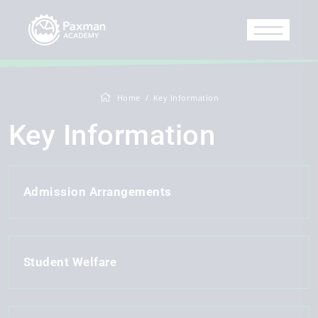
Home
Key Information
Key Information
Admission Arrangements
Student Welfare