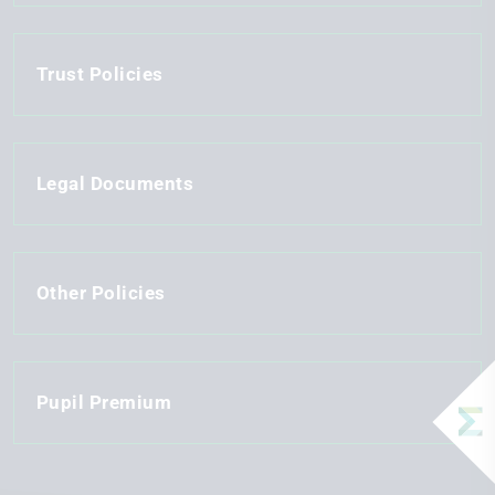
Trust Policies
Legal Documents
Other Policies
Pupil Premium