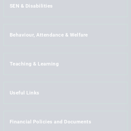
SEN & Disabilities
Behaviour, Attendance & Welfare
Teaching & Learning
Useful Links
Financial Policies and Documents