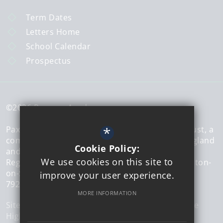
Term Dates
Letters Home
School Calendar
Prospectus
©2026 Paxman Academy
*
Paxman Academy is a member of The Sigma Trust, a
company limited by guarantee registered in England
Cookie Policy:
and Wales.
We use cookies on this site to
Registered office address: 51 Walton Road, Clacton-
on-Sea, Essex, CO15 6DZ | Company number:
improve your user experience.
7926573
MORE INFORMATION
Sitemap
Terms of Use
Privacy Policy
Cookie Usage
High Visibility Version